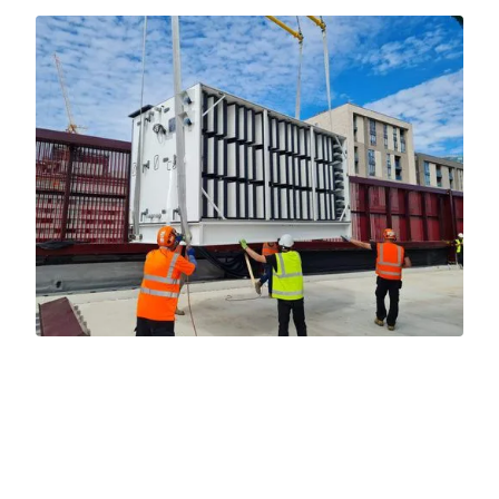
WHY WORK WITH US