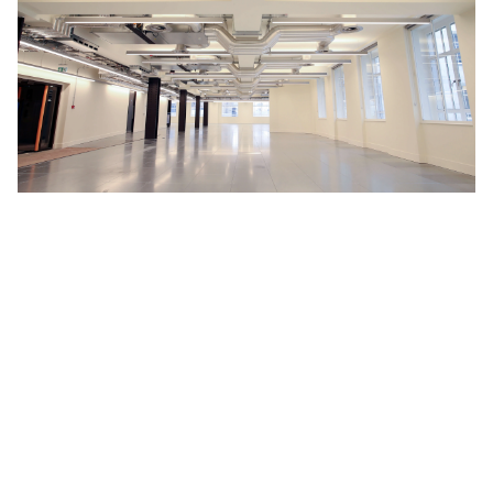
WHY WORK WITH US