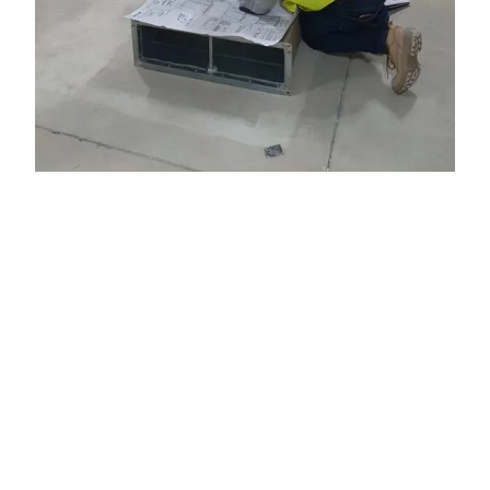
WHY WORK WITH US