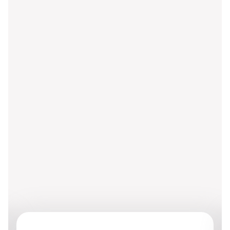
Grob Group